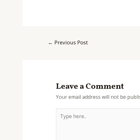
←
Previous Post
Leave a Comment
Your email address will not be publi