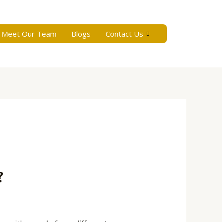
Meet Our Team
Blogs
Contact Us
?