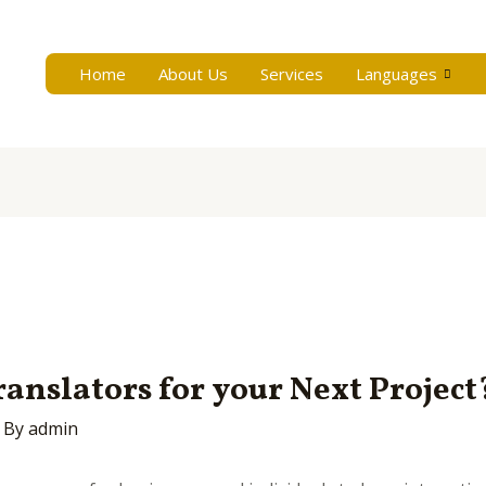
Home
About Us
Services
Languages
anslators for your Next Project
 By
admin