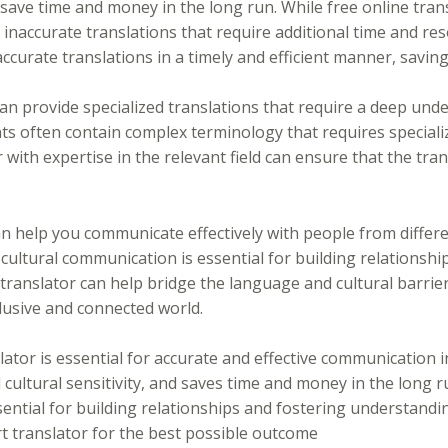
save time and money in the long run. While free online trans
 inaccurate translations that require additional time and reso
accurate translations in a timely and efficient manner, savi
an provide specialized translations that require a deep unde
ts often contain complex terminology that requires special
 with expertise in the relevant field can ensure that the tra
can help you communicate effectively with people from differ
cultural communication is essential for building relationshi
ranslator can help bridge the language and cultural barrier
lusive and connected world.
lator is essential for accurate and effective communication in
cultural sensitivity, and saves time and money in the long r
sential for building relationships and fostering understandi
rt translator for the best possible outcome