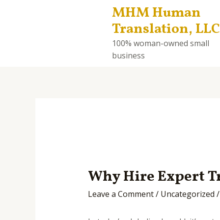
MHM Human
Translation, LLC
100% woman-owned small
business
Why Hire Expert Tr
Leave a Comment
/
Uncategorized
/