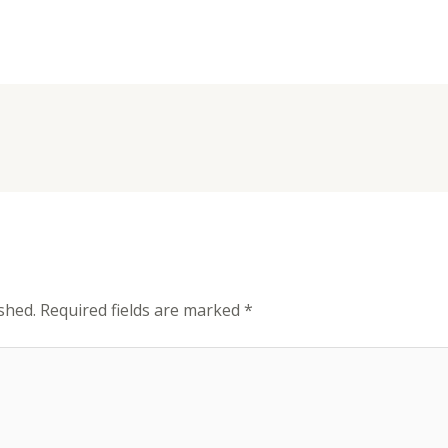
shed.
Required fields are marked
*