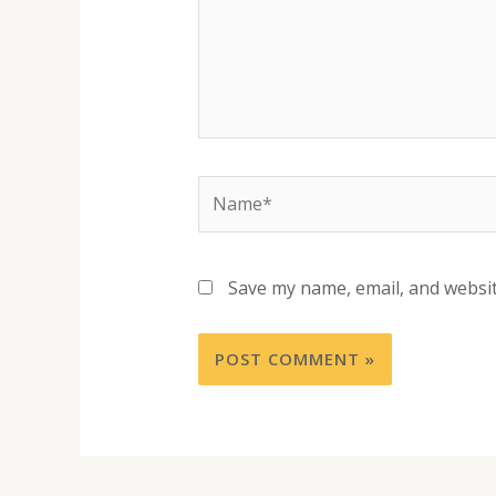
Save my name, email, and websit