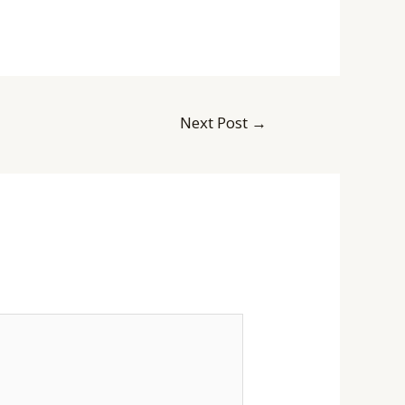
Next Post
→