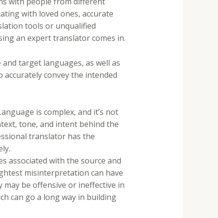
ns with people from different
ating with loved ones, accurate
lation tools or unqualified
sing an expert translator comes in.
 and target languages, as well as
o accurately convey the intended
Language is complex, and it’s not
text, tone, and intent behind the
essional translator has the
ly.
ces associated with the source and
lightest misinterpretation can have
 may be offensive or ineffective in
ch can go a long way in building