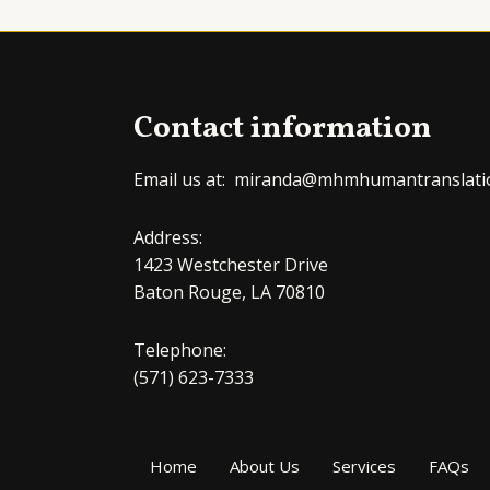
Contact information
Email us at: miranda@mhmhumantranslati
Address:
1423 Westchester Drive
Baton Rouge, LA 70810
Telephone:
(571) 623-7333
Home
About Us
Services
FAQs