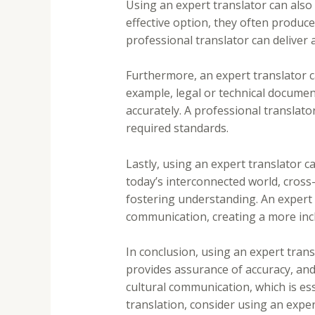
Using an expert translator can also 
effective option, they often produce
professional translator can deliver 
Furthermore, an expert translator c
example, legal or technical documen
accurately. A professional translator
required standards.
Lastly, using an expert translator 
today’s interconnected world, cross-
fostering understanding. An expert t
communication, creating a more inc
In conclusion, using an expert trans
provides assurance of accuracy, and 
cultural communication, which is es
translation, consider using an expe