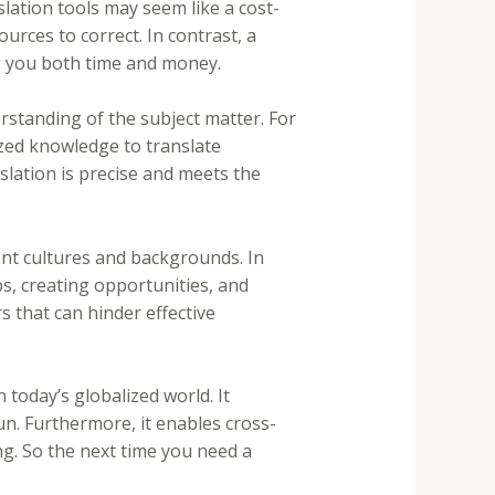
lation tools may seem like a cost-
urces to correct. In contrast, a
ng you both time and money.
rstanding of the subject matter. For
ized knowledge to translate
nslation is precise and meets the
ent cultures and backgrounds. In
ps, creating opportunities, and
s that can hinder effective
 today’s globalized world. It
un. Furthermore, it enables cross-
ng. So the next time you need a