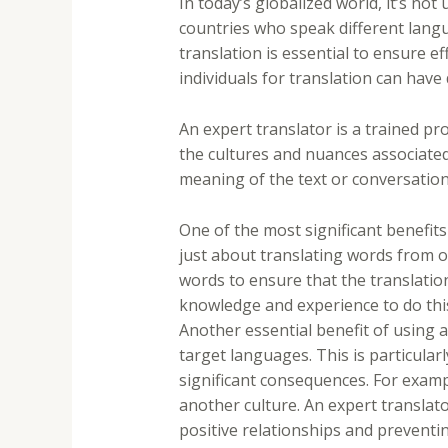
In today’s globalized world, it’s no
countries who speak different langu
translation is essential to ensure e
individuals for translation can hav
An expert translator is a trained p
the cultures and nuances associated
meaning of the text or conversation,
One of the most significant benefits
just about translating words from o
words to ensure that the translation
knowledge and experience to do this
Another essential benefit of using 
target languages. This is particular
significant consequences. For examp
another culture. An expert translato
positive relationships and prevent