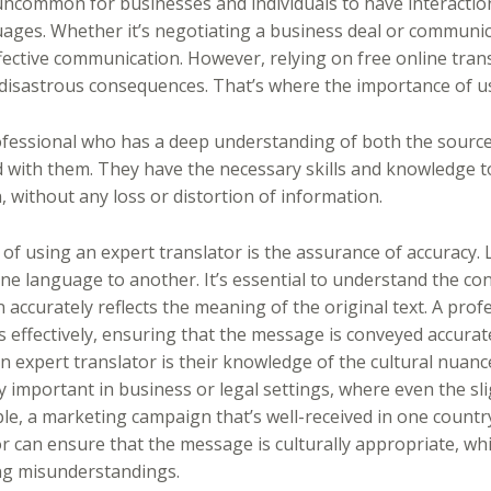
t uncommon for businesses and individuals to have interactio
ages. Whether it’s negotiating a business deal or communic
ffective communication. However, relying on free online trans
e disastrous consequences. That’s where the importance of u
rofessional who has a deep understanding of both the source
 with them. They have the necessary skills and knowledge t
 without any loss or distortion of information.
 of using an expert translator is the assurance of accuracy. 
ne language to another. It’s essential to understand the con
 accurately reflects the meaning of the original text. A prof
 effectively, ensuring that the message is conveyed accurate
an expert translator is their knowledge of the cultural nuan
ly important in business or legal settings, where even the s
le, a marketing campaign that’s well-received in one country
r can ensure that the message is culturally appropriate, whi
ing misunderstandings.