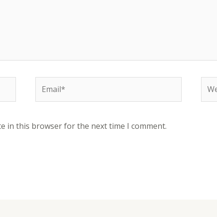
e in this browser for the next time I comment.