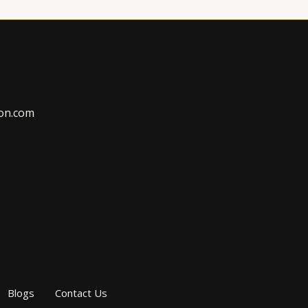
on.com
Blogs
Contact Us